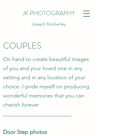
JK PHOTOGRAPHY
Joseph Kimberley
COUPLES
On hand to create beautiful images
of you and your loved one in any
setting and in any location of your
choice. I pride myself on producing
wonderful memories that you can
cherish forever
Door Step photos