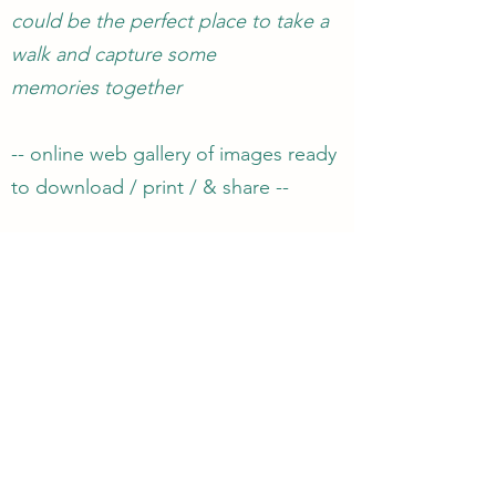
could be the perfect place to take a
walk and capture some
memories together
-- online web gallery of images ready
to download / print / & share --
-- 1 hour of photography
£50
--
-- 2 hours of photography
£70
--