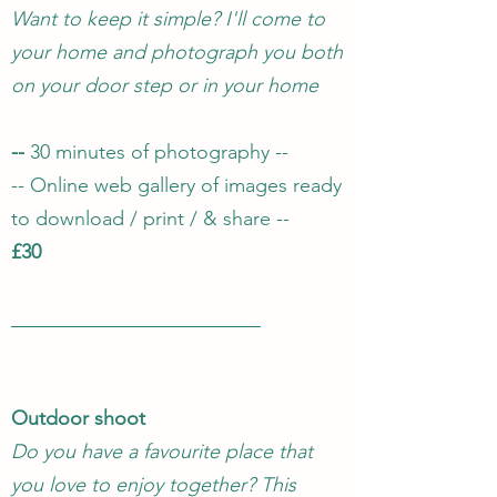
Want to keep it simple? I'll come to
your home and photograph you both
on your door step or in your home
--
30 minutes of photography --
-- Online web gallery of images ready
to download / print / & share --
£30
Outdoor shoot
Do you have a favourite place that
you love to enjoy together? This